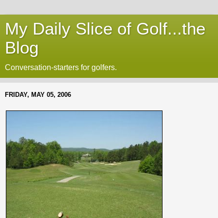
My Daily Slice of Golf...the
Blog
Conversation-starters for golfers.
FRIDAY, MAY 05, 2006