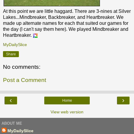
At this point we are little haggard. There are 3-nines at Silver
Lakes...Mindbreaker, Backbreaker, and Heartbreaker. We
made up alternate names for each that suited our games for
the day (I can't say them here). We played Mindbreaker and
Heartbreaker.
MyDailySlice
Share
No comments:
Post a Comment
‹
›
Home
View web version
ABOUT ME
MyDailySlice