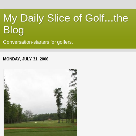
My Daily Slice of Golf...the
Blog
Conversation-starters for golfers.
MONDAY, JULY 31, 2006