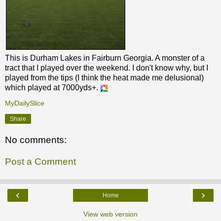
This is Durham Lakes in Fairburn Georgia. A monster of a
tract that I played over the weekend. I don't know why, but I
played from the tips (I think the heat made me delusional)
which played at 7000yds+.
MyDailySlice
Share
No comments:
Post a Comment
‹
›
Home
View web version