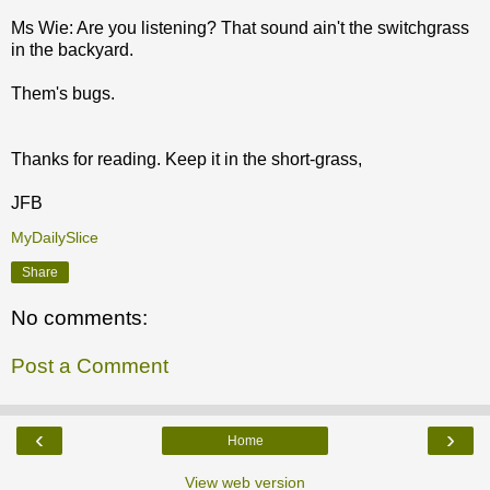
Ms Wie: Are you listening? That sound ain't the switchgrass
in the backyard.
Them's bugs.
Thanks for reading. Keep it in the short-grass,
JFB
MyDailySlice
Share
No comments:
Post a Comment
‹
›
Home
View web version