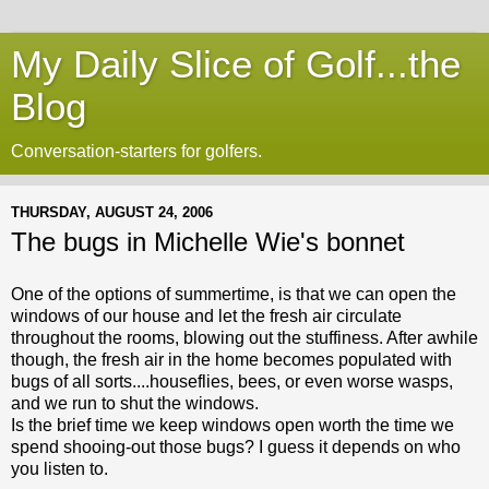
My Daily Slice of Golf...the
Blog
Conversation-starters for golfers.
THURSDAY, AUGUST 24, 2006
The bugs in Michelle Wie's bonnet
One of the options of summertime, is that we can open the
windows of our house and let the fresh air circulate
throughout the rooms, blowing out the stuffiness. After awhile
though, the fresh air in the home becomes populated with
bugs of all sorts....houseflies, bees, or even worse wasps,
and we run to shut the windows.
Is the brief time we keep windows open worth the time we
spend shooing-out those bugs? I guess it depends on who
you listen to.