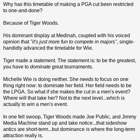
Why has this timetable of making a PGA cut been restricted
to one-and-done?
Because of Tiger Woods.
His dominant display at Medinah, coupled with his voiced
opinion that
"it's just more fun to compete in majors"
, single-
handidly advanced the timetable for Wie.
Tiger made a statement. The statement is: to be the greatest,
you have to
dominate
great tournaments.
Michelle Wie is doing neither. She needs to focus on one
thing right now: to dominate her field. Her field needs to be
the LPGA. So what if she makes the cut in a men's event?
Where will that take her? Not to the next level...which is
actually to
win
a men's event.
In one fell swoop, Tiger Woods made Joe Public, and Jimmy
Media Machine stand up and take notice...that sideshow
antics are short-term...but dominance is where the long-term
attraction really is.