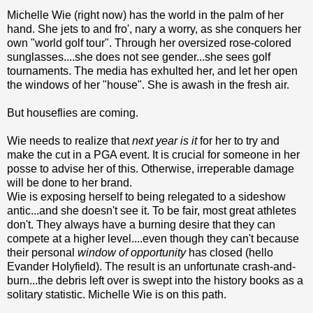
Michelle Wie (right now) has the world in the palm of her
hand. She jets to and fro', nary a worry, as she conquers her
own "world golf tour". Through her oversized rose-colored
sunglasses....she does not see gender...she sees golf
tournaments. The media has exhulted her, and let her open
the windows of her "house". She is awash in the fresh air.
But houseflies are coming.
Wie needs to realize that
next year is it
for her to try and
make the cut in a PGA event. It is crucial for someone in her
posse to advise her of this. Otherwise, irreperable damage
will be done to her brand.
Wie is exposing herself to being relegated to a sideshow
antic...and she doesn't see it. To be fair, most great athletes
don't. They always have a burning desire that they can
compete at a higher level....even though they can't because
their personal
window of opportunity
has closed (hello
Evander Holyfield). The result is an unfortunate crash-and-
burn...the debris left over is swept into the history books as a
solitary statistic. Michelle Wie is on this path.