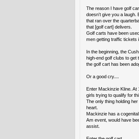
The reason I have golf cart
doesn't give you a laugh.
that ran over the quarterbac
that [golf cart] delivers.
Golf carts have been used
men getting traffic ticket
In the beginning, the Cus
high-end golf clubs to get
the golf cart has been ado
Or a good cry....
Enter Mackinzie Kline. At 
girls trying to qualify f
The only thing holding her
heart.
Mackinzie has a cogenital 
Am event, would have been 
assist.
Enter the golf cart.