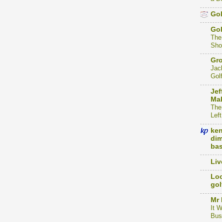
Gol
Go
The
Sho
Gro
Jac
Gol
Jef
Mak
The
Left
ke
dim
bas
Liv
Loc
gol
Mr 
It 
Bus