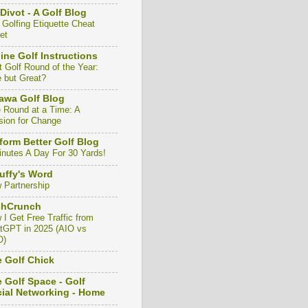
Divot - A Golf Blog
 Golfing Etiquette Cheat
et
ine Golf Instructions
t Golf Round of the Year:
e but Great?
awa Golf Blog
 Round at a Time: A
sion for Change
form Better Golf Blog
inutes A Day For 30 Yards!
uffy's Word
 Partnership
chCrunch
 I Get Free Traffic from
tGPT in 2025 (AIO vs
O)
 Golf Chick
 Golf Space - Golf
ial Networking - Home