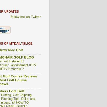
ER UPDATES
follow me on Twitter
DS OF MYDAILYSLICE
rew Rice Golf
MCHAIR GOLF BLOG
ment Installer Et
figurer Labonnement IPTV
 IPTV Smarters ?
t Golf Course Reviews
est Golf Course
views
kers Fore Golf
 Putting, Golf Chipping,
 Pitching Tips, Drills, and
hniques. (A HOW TO
ORT GAME GUIDE)