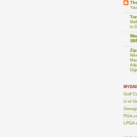
The
You
Tra
Mel
to 
Wag
SBN
Zip
Nik
Mac
Adj
Dig
MYDAI
Golf C
U of G
Georgi
PGA.c
LPGA.