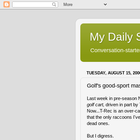
My Daily S
Conversation-starter
TUESDAY, AUGUST 15, 200
Golf's good-sport ma
Last week in pre-season 
golf cart,
driven in part b
Now...T-Rec is an over-caf
that the only raccoons I'v
dead ones.
But I digress.