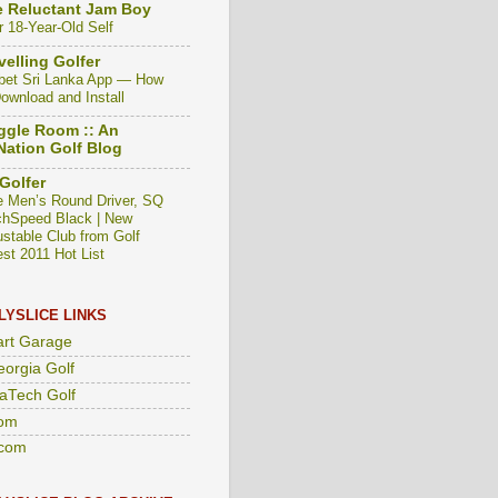
 Reluctant Jam Boy
r 18-Year-Old Self
velling Golfer
bet Sri Lanka App — How
Download and Install
gle Room :: An
ation Golf Blog
Golfer
e Men’s Round Driver, SQ
hSpeed Black | New
ustable Club from Golf
est 2011 Hot List
LYSLICE LINKS
art Garage
eorgia Golf
aTech Golf
om
com