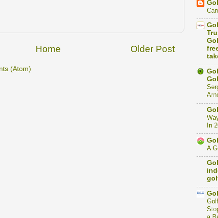
Gol
Cam
Gol
Tru
Gol
Home
Older Post
fre
tak
ts (Atom)
Gol
Gol
Ser
Arno
Gol
Way
In 
Gol
A Go
Gol
ind
gol
Gol
Gol
Stop
a B