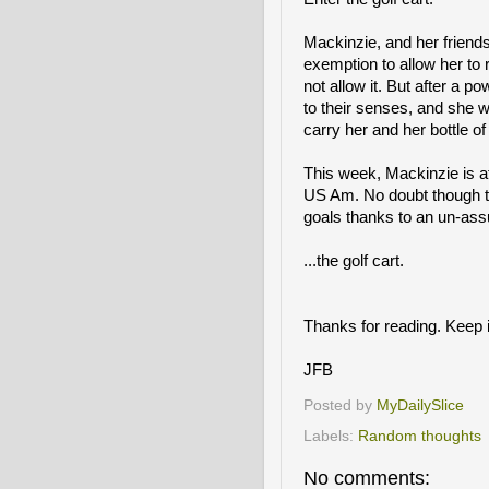
Mackinzie, and her friends
exemption to allow her to 
not allow it. But after a
to their senses, and she w
carry her and her bottle o
This week, Mackinzie is a
US Am. No doubt though th
goals thanks to an un-ass
...the golf cart.
Thanks for reading. Keep i
JFB
Posted by
MyDailySlice
Labels:
Random thoughts
No comments: