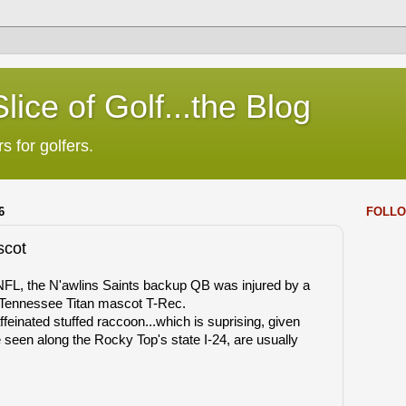
lice of Golf...the Blog
s for golfers.
6
FOLLO
scot
NFL, the N'awlins Saints backup QB was injured by a
y Tennessee Titan mascot T-Rec.
feinated stuffed raccoon...which is suprising, given
e seen along the Rocky Top's state I-24, are usually