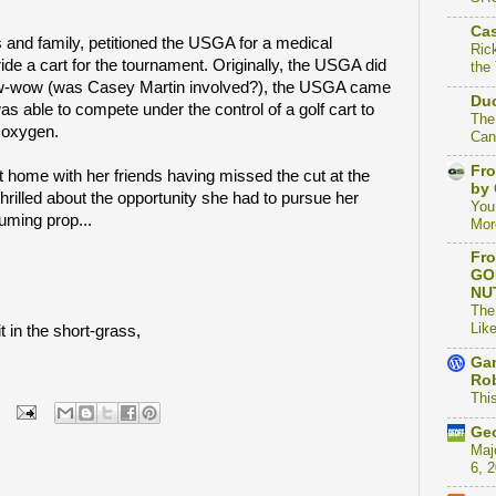
Cas
 and family, petitioned the USGA for a medical
Ric
ride a cart for the tournament. Originally, the USGA did
the
 pow-wow (was Casey Martin involved?), the USGA came
Duc
as able to compete under the control of a golf cart to
The
f oxygen.
Can
Fro
t home with her friends having missed the cut at the
by 
rilled about the opportunity she had to pursue her
You
uming prop...
Mor
Fro
GO
NU
The
Like
t in the short-grass,
Gam
Rob
This
Geo
Maj
6, 