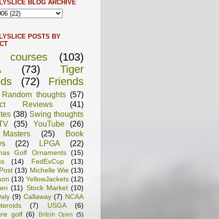
LYSLICE BLOG ARCHIVE
LYSLICE POSTS BY
CT
f courses
(103)
A
(73)
Tiger
ds
(72)
Friends
Random thoughts
(57)
uct Reviews
(41)
tes
(38)
Swing thoughts
TV
(35)
YouTube
(26)
Masters
(25)
Book
ws
(22)
LPGA
(22)
tmas Golf Ornaments
(15)
us
(14)
FedExCup
(13)
Post
(13)
Michelle Wie
(13)
son
(13)
YellowJackets
(12)
en
(11)
Stock Market
(10)
aly
(9)
Callaway
(7)
NCAA
teroids
(7)
USGA
(6)
ure golf
(6)
British Open
(5)