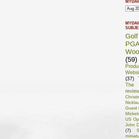
MYDAI
MYDAI
SUBJE
Gol
PG
Woo
(59)
Prod
Websi
(37)
The 
revie
Chris
Nickla
Guest 
Mickel
US Op
John D
(7)
S
miniat