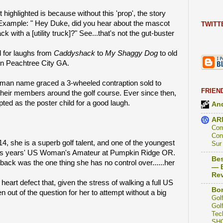
 highlighted is because without this 'prop', the story
 Example: " Hey Duke, did you hear about the mascot
TWITT
k with a [utility truck]?" See...that's not the gut-buster
 for laughs from
Caddyshack
to
My Shaggy Dog
to old
s in Peachtree City GA.
hman name graced a 3-wheeled contraption sold to
FRIEN
 their members around the golf course. Ever since then,
pted as the poster child for a good laugh.
And
AR
Com
Con
14, she is a superb golf talent, and one of the youngest
Sur
or this years' US Woman's Amateur at Pumpkin Ridge OR.
Bes
 back was the one thing she has no control over......her
— B
Re
heart defect that, given the stress of walking a full US
Bon
out of the question for her to attempt without a big
Golf
Golf
Tec
SH