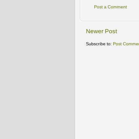
Post a Comment
Newer Post
Subscribe to:
Post Commen