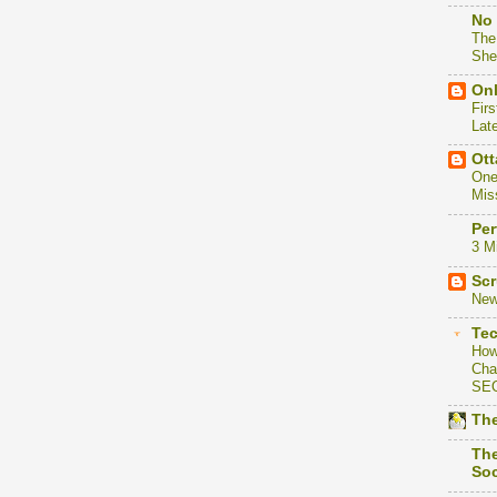
No 
The
She
Onl
Firs
Lat
Ott
One
Mis
Per
3 M
Scr
New
Te
How
Cha
SE
The
The
Soc