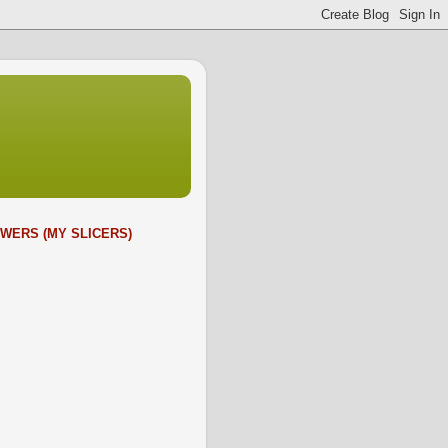
WERS (MY SLICERS)