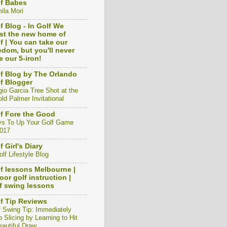
f Babes
ila Mori
f Blog - In Golf We
st the new home of
f | You can take our
edom, but you'll never
e our 5-iron!
f Blog by The Orlando
f Blogger
gio Garcia Tree Shot at the
ld Palmer Invitational
f Fore the Good
s To Up Your Golf Game
2017
f Girl's Diary
lf Lifestyle Blog
f lessons Melbourne |
oor golf instruction |
f swing lessons
f Tip Reviews
f Swing Tip: Immediately
 Slicing by Learning to Hit
eautiful Draw