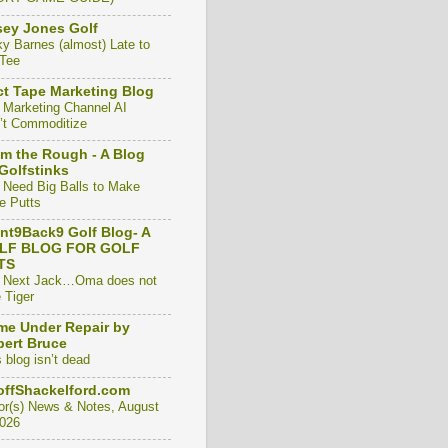
ey Jones Golf
ky Barnes (almost) Late to
 Tee
t Tape Marketing Blog
 Marketing Channel AI
’t Commoditize
m the Rough - A Blog
Golfstinks
 Need Big Balls to Make
e Putts
nt9Back9 Golf Blog- A
LF BLOG FOR GOLF
TS
 Next Jack…Oma does not
 Tiger
e Under Repair by
ert Bruce
 blog isn’t dead
ffShackelford.com
or(s) News & Notes, August
2026