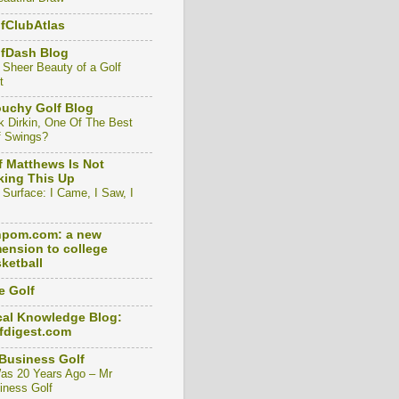
fClubAtlas
lfDash Blog
 Sheer Beauty of a Golf
t
uchy Golf Blog
k Dirkin, One Of The Best
f Swings?
f Matthews Is Not
ing This Up
 Surface: I Came, I Saw, I
npom.com: a new
ension to college
ketball
e Golf
al Knowledge Blog:
fdigest.com
Business Golf
Was 20 Years Ago – Mr
iness Golf