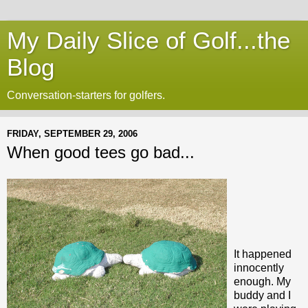
My Daily Slice of Golf...the
Blog
Conversation-starters for golfers.
FRIDAY, SEPTEMBER 29, 2006
When good tees go bad...
It happened
innocently
enough. My
buddy and I