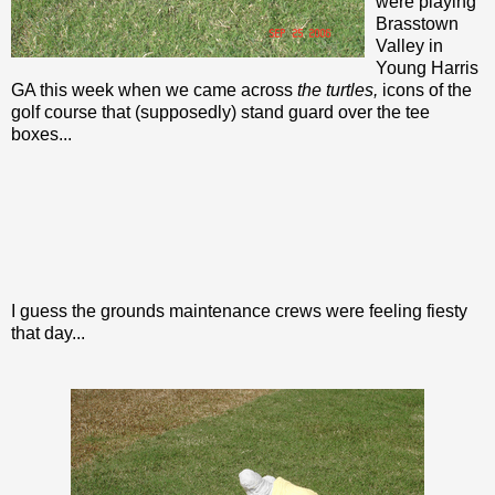
were playing
Brasstown
Valley in
Young Harris
GA this week when we came across
the turtles,
icons of the
golf course that (supposedly) stand guard over the tee
boxes...
I guess the grounds maintenance crews were feeling fiesty
that day...