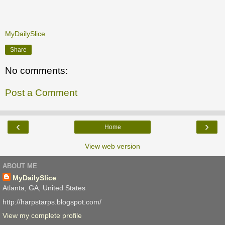
MyDailySlice
Share
No comments:
Post a Comment
‹
›
Home
View web version
ABOUT ME
MyDailySlice
Atlanta, GA, United States
http://harpstarps.blogspot.com/
View my complete profile