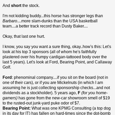
And
short
the stock.
I'm not kidding buddy...this horse has stronger legs than
Barbaro
....more slam-dunks than the USA basketball
team....a better track record than Dusty Baker....
Okay, that last one hurt.
I know, you say you want a sure thing, okay..how's this: Let's
look at his top 3 sponsors (all of whom he's faithfully
plastered over his frumpy cardigan-tattooed body over the
last 5 years). Let's look at Ford, Bearing Point, and Callaway
Golf.
Ford
: phenominal company....if you sit on the board (not in
one of their cars), or if you are Mickelnuts (in which I am
assuming he is just collecting sponsorship checks...and not
dividends as a stockholder). 5 years ago,
F
(for you home-
gamers)
has gone from the new-car showroom smell of $19
to the rusted-out junk-yard puke odor of $7.
Bearing Point:
What was one KPMG Consulting (a top dog
in its day for IT) has fallen on hard-times since the dot-bomb