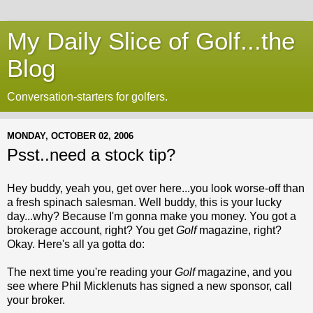
My Daily Slice of Golf...the
Blog
Conversation-starters for golfers.
MONDAY, OCTOBER 02, 2006
Psst..need a stock tip?
Hey buddy, yeah you, get over here...you look worse-off than
a fresh spinach salesman. Well buddy, this is your lucky
day...why? Because I'm gonna make you money. You got a
brokerage account, right? You get
Golf
magazine, right?
Okay. Here's all ya gotta do:
The next time you're reading your
Golf
magazine, and you
see where Phil Micklenuts has signed a new sponsor, call
your broker.