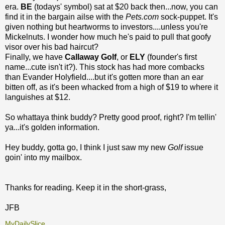
era.
BE
(todays' symbol) sat at $20 back then...now, you can
find it in the bargain ailse with the
Pets.com
sock-puppet. It's
given nothing but heartworms to investors....unless you're
Mickelnuts. I wonder how much he's paid to pull that goofy
visor over his bad haircut?
Finally, we have
Callaway Golf
, or
ELY
(founder's first
name...cute isn't it?). This stock has had more combacks
than Evander Holyfield....but it's gotten more than an ear
bitten off, as it's been whacked from a high of $19 to where it
languishes at $12.
So whattaya think buddy? Pretty good proof, right? I'm tellin'
ya...it's golden information.
Hey buddy, gotta go, I think I just saw my new
Golf
issue
goin' into my mailbox.
Thanks for reading. Keep it in the short-grass,
JFB
MyDailySlice