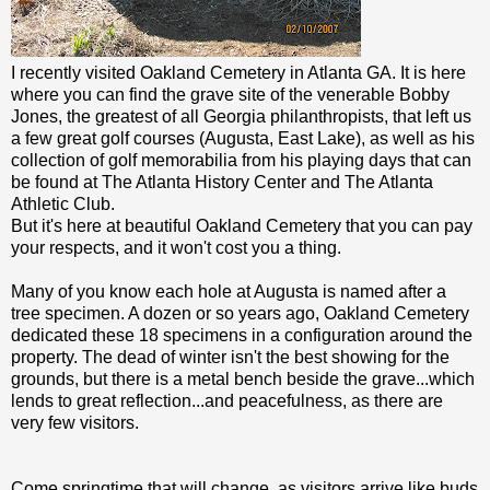
I recently visited Oakland Cemetery in Atlanta GA. It is here
where you can find the grave site of the venerable Bobby
Jones, the greatest of all Georgia philanthropists, that left us
a few great golf courses (Augusta, East Lake), as well as his
collection of golf memorabilia from his playing days that can
be found at The Atlanta History Center and The Atlanta
Athletic Club.
But it's here at beautiful Oakland Cemetery that you can pay
your respects, and it won't cost you a thing.
Many of you know each hole at Augusta is named after a
tree specimen. A dozen or so years ago, Oakland Cemetery
dedicated these 18 specimens in a configuration around the
property. The dead of winter isn't the best showing for the
grounds, but there is a metal bench beside the grave...which
lends to great reflection...and peacefulness, as there are
very few visitors.
Come springtime that will change, as visitors arrive like buds