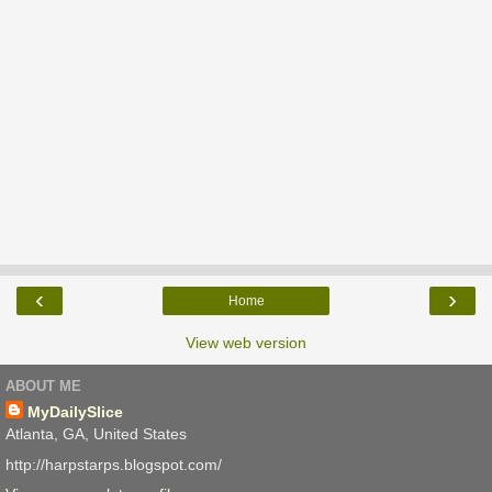
‹
›
Home
View web version
ABOUT ME
MyDailySlice
Atlanta, GA, United States
http://harpstarps.blogspot.com/