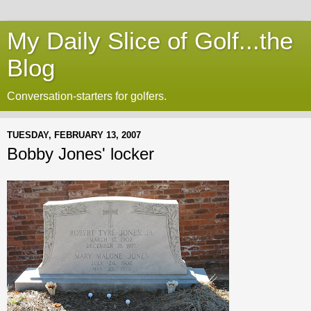
My Daily Slice of Golf...the
Blog
Conversation-starters for golfers.
TUESDAY, FEBRUARY 13, 2007
Bobby Jones' locker