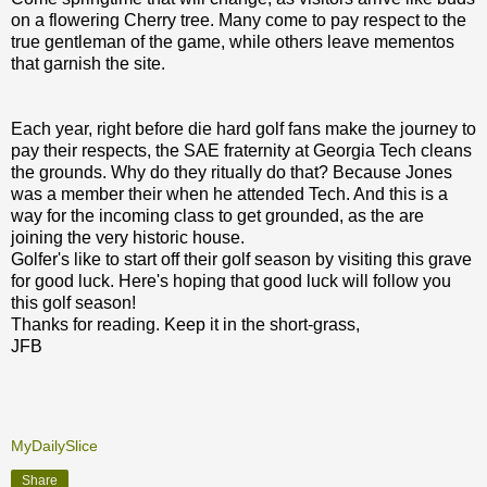
on a flowering Cherry tree. Many come to pay respect to the
true gentleman of the game, while others leave mementos
that garnish the site.
Each year, right before die hard golf fans make the journey to
pay their respects, the SAE fraternity at Georgia Tech cleans
the grounds. Why do they ritually do that? Because Jones
was a member their when he attended Tech. And this is a
way for the incoming class to get grounded, as the are
joining the very historic house.
Golfer's like to start off their golf season by visiting this grave
for good luck. Here's hoping that good luck will follow you
this golf season!
Thanks for reading. Keep it in the short-grass,
JFB
MyDailySlice
Share