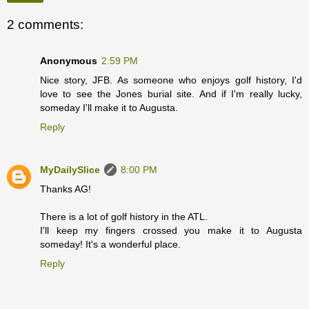
2 comments:
Anonymous
2:59 PM
Nice story, JFB. As someone who enjoys golf history, I'd
love to see the Jones burial site. And if I'm really lucky,
someday I'll make it to Augusta.
Reply
MyDailySlice
8:00 PM
Thanks AG!
There is a lot of golf history in the ATL.
I'll keep my fingers crossed you make it to Augusta
someday! It's a wonderful place.
Reply