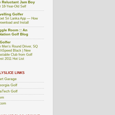
 Reluctant Jam Boy
r 18-Year-Old Self
velling Golfer
bet Sri Lanka App — How
Download and Install
gle Room :: An
ation Golf Blog
Golfer
e Men’s Round Driver, SQ
hSpeed Black | New
ustable Club from Golf
est 2011 Hot List
LYSLICE LINKS
art Garage
eorgia Golf
aTech Golf
om
com