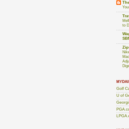
The
You
Tra
Mel
to 
Wag
SBN
Zip
Nik
Mac
Adj
Dig
MYDAI
Golf C
U of G
Georgi
PGA.c
LPGA.