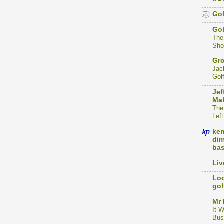
Gol
Go
The
Sho
Gro
Jac
Gol
Jef
Mak
The
Left
ke
dim
bas
Liv
Loc
gol
Mr 
It 
Bus