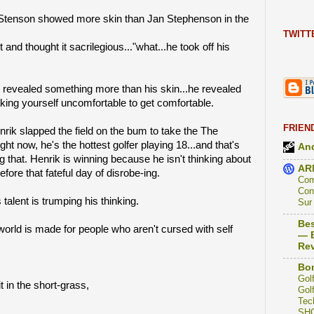
Stenson showed more skin than Jan Stephenson in the
TWITT
t and thought it sacrilegious..."what...he took off his
revealed something more than his skin...he revealed
king yourself uncomfortable to get comfortable.
FRIEN
rik slapped the field on the bum to take the The
t now, he's the hottest golfer playing 18...and that's
And
g that. Henrik is winning because he isn't thinking about
AR
fore that fateful day of disrobe-ing.
Com
Con
 talent is trumping his thinking.
Sur
Bes
orld is made for people who aren't cursed with self
— B
Re
Bon
Golf
t in the short-grass,
Golf
Tec
SH