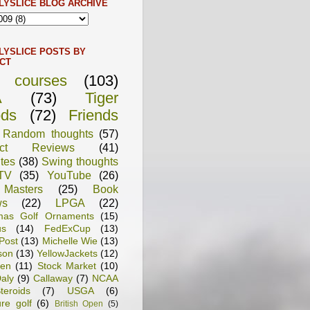
LYSLICE BLOG ARCHIVE
LYSLICE POSTS BY
CT
f courses
(103)
A
(73)
Tiger
ds
(72)
Friends
Random thoughts
(57)
uct Reviews
(41)
tes
(38)
Swing thoughts
TV
(35)
YouTube
(26)
Masters
(25)
Book
ws
(22)
LPGA
(22)
tmas Golf Ornaments
(15)
us
(14)
FedExCup
(13)
Post
(13)
Michelle Wie
(13)
son
(13)
YellowJackets
(12)
en
(11)
Stock Market
(10)
aly
(9)
Callaway
(7)
NCAA
teroids
(7)
USGA
(6)
ure golf
(6)
British Open
(5)