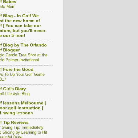
f Babes
ila Mori
f Blog - In Golf We
st the new home of
f | You can take our
edom, but you'll never
e our 5-iron!
f Blog by The Orlando
f Blogger
gio Garcia Tree Shot at the
ld Palmer Invitational
f Fore the Good
s To Up Your Golf Game
2017
f Girl's Diary
lf Lifestyle Blog
f lessons Melbourne |
oor golf instruction |
f swing lessons
f Tip Reviews
f Swing Tip: Immediately
 Slicing by Learning to Hit
eautiful Draw