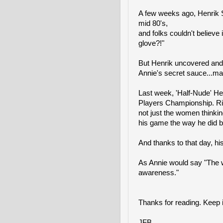
A few weeks ago, Henrik 
mid 80's,
and folks couldn't believe i
glove?!"
But Henrik uncovered and 
Annie's secret sauce...ma
Last week, 'Half-Nude' Hen
Players Championship. Righ
not just the women thinkin
his game the way he did be
And thanks to that day, his
As Annie would say "The w
awareness."
Thanks for reading. Keep i
JFB