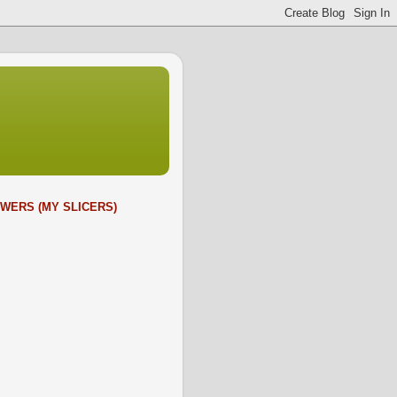
WERS (MY SLICERS)