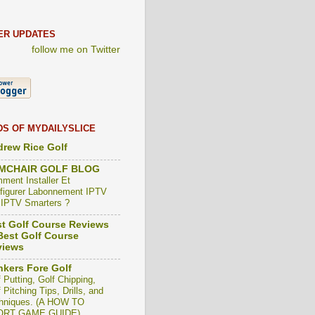
ER UPDATES
follow me on Twitter
DS OF MYDAILYSLICE
rew Rice Golf
MCHAIR GOLF BLOG
ment Installer Et
figurer Labonnement IPTV
 IPTV Smarters ?
t Golf Course Reviews
est Golf Course
views
kers Fore Golf
 Putting, Golf Chipping,
 Pitching Tips, Drills, and
hniques. (A HOW TO
ORT GAME GUIDE)