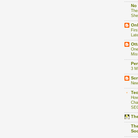
No 
The
She
Onl
Firs
Lat
Ott
One
Mis
Per
3 M
Scr
New
Te
How
Cha
SE
The
The
Soc