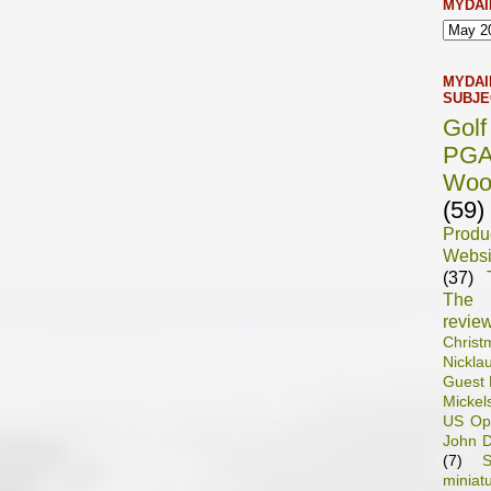
MYDAI
MYDAI
SUBJE
Gol
PG
Woo
(59)
Prod
Websi
(37)
The 
revie
Chris
Nickla
Guest 
Mickel
US Op
John D
(7)
S
miniat