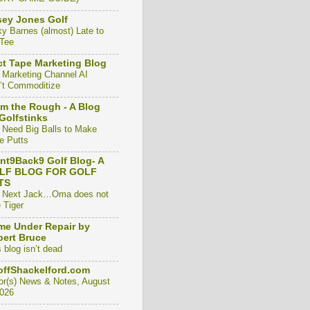
ey Jones Golf
ky Barnes (almost) Late to
 Tee
t Tape Marketing Blog
 Marketing Channel AI
’t Commoditize
m the Rough - A Blog
Golfstinks
 Need Big Balls to Make
e Putts
nt9Back9 Golf Blog- A
LF BLOG FOR GOLF
TS
 Next Jack…Oma does not
 Tiger
e Under Repair by
ert Bruce
 blog isn’t dead
ffShackelford.com
or(s) News & Notes, August
2026