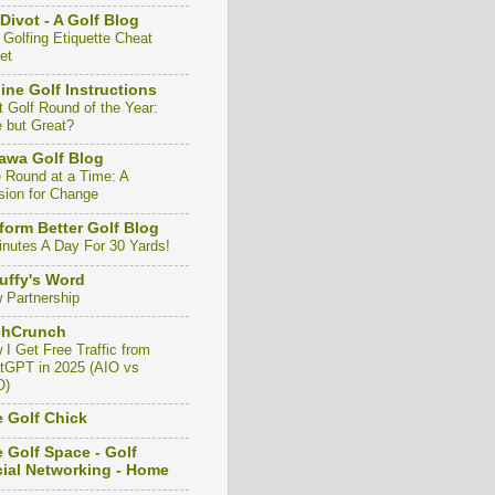
Divot - A Golf Blog
 Golfing Etiquette Cheat
et
ine Golf Instructions
t Golf Round of the Year:
e but Great?
awa Golf Blog
 Round at a Time: A
sion for Change
form Better Golf Blog
inutes A Day For 30 Yards!
uffy's Word
 Partnership
chCrunch
 I Get Free Traffic from
tGPT in 2025 (AIO vs
O)
 Golf Chick
 Golf Space - Golf
ial Networking - Home