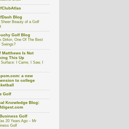
fClubAtlas
lfDash Blog
 Sheer Beauty of a Golf
t
uchy Golf Blog
k Dirkin, One Of The Best
f Swings?
f Matthews Is Not
ing This Up
 Surface: I Came, I Saw, I
npom.com: a new
ension to college
ketball
e Golf
al Knowledge Blog:
fdigest.com
Business Golf
Was 20 Years Ago – Mr
iness Golf