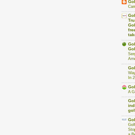
Gol
Cam
Gol
Tru
Gol
fre
tak
Gol
Gol
Ser
Arno
Gol
Way
In 
Gol
A Go
Gol
ind
gol
Gol
Gol
Stop
a B