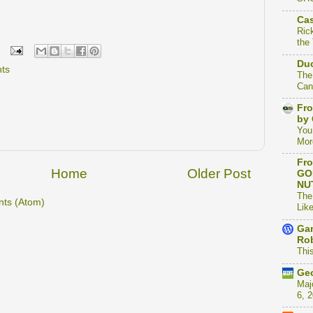
Cas
Ric
the
Duc
hts
The
Can
Fro
by 
You
Mor
Fro
Home
Older Post
GO
NU
The
ts (Atom)
Like
Gam
Rob
This
Geo
Maj
6, 