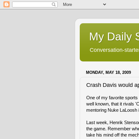
My Daily S
Conversation-starter
MONDAY, MAY 18, 2009
Crash Davis would a
One of my favorite sports mo
well known, that it rivals 
mentoring Nuke LaLoosh i
Last week, Henrik Stenson
the game. Remember when
take his mind off the mecha