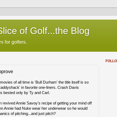
lice of Golf...the Blog
s for golfers.
FOLLO
pprove
vies of all time is 'Bull Durham' the title itself is so
'Caddyshack' in favorite one-liners. Crash Davis
s bested only by Ty and Carl.
 revived Annie Savoy's recipe of getting your mind off
 Annie had Nuke wear her underwear so he would
nics of pitching...and just pitch?