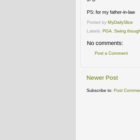
PS: for my father-in-law
Posted by
MyDailySlice
Labels:
PGA
,
Swing thoug
No comments:
Post a Comment
Newer Post
Subscribe to:
Post Commen