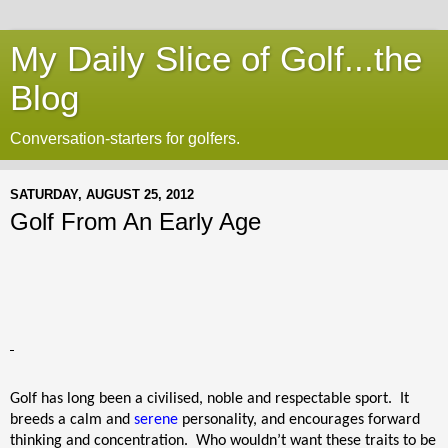
My Daily Slice of Golf...the
Blog
Conversation-starters for golfers.
SATURDAY, AUGUST 25, 2012
Golf From An Early Age
Golf has long been a civilised, noble and respectable sport.
It
breeds a calm and
serene
personality, and encourages forward
thinking and concentration.
Who wouldn’t want these traits to be