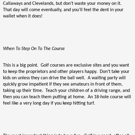
Callaways and Clevelands, but don’t waste your money on it.
That day will come eventually, and you’ll feel the dent in your
wallet when it does!
When To Step On To The Course
This is a big point.
Golf courses are exclusive sites and you want
to keep the proprietors and other players happy.
Don’t take your
kids on unless they can drive the ball well.
A waiting party will
quickly grow impatient if they see amateurs in front of them,
taking up their time.
Teach your children of a driving range, and
then you can teach them putting at home.
An 18-hole course will
feel like a very long day if you keep hitting turf.