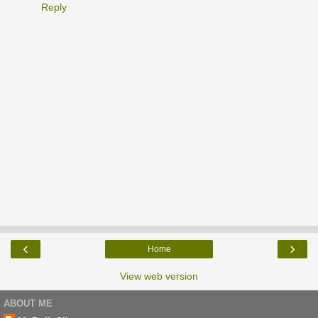
Reply
‹
›
Home
View web version
ABOUT ME