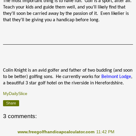
The most important thing is to have fun.
Golf is a sport, after all.
Teach your kids and guide them well, and you’ll likely find that
they’ll soon be carried away by the passion of it.
Even likelier is
that they’ll be giving you a handicap before long.
Colin Knight is an avid golfer and father of two budding (and soon
to be better) golfing sons.
He currently works for
Belmont Lodge
,
a beautiful 3 star golf hotel on the riverside in Herefordshire.
MyDailySlice
Share
3 comments:
www.freegolfhandicapcalculator.com
11:42 PM