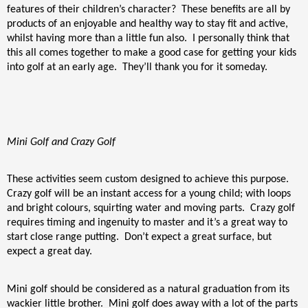
features of their children’s character?
These benefits are all by
products of an enjoyable and healthy way to stay fit and active,
whilst having more than a little fun also.
I personally think that
this all comes together to make a good case for getting your kids
into golf at an early age.
They’ll thank you for it someday.
Mini Golf and Crazy Golf
These activities seem custom designed to achieve this purpose.
Crazy golf will be an instant access for a young child; with loops
and bright colours, squirting water and moving parts.
Crazy golf
requires timing and ingenuity to master and it’s a great way to
start close range putting.
Don’t expect a great surface, but
expect a great day.
Mini golf should be considered as a natural graduation from its
wackier little brother.
Mini golf does away with a lot of the parts