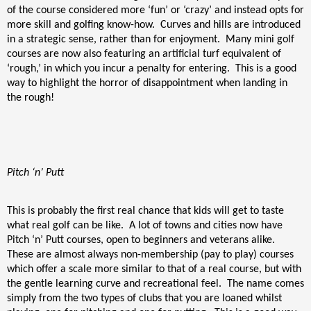
of the course considered more ‘fun’ or ‘crazy’ and instead opts for
more skill and golfing know-how.
Curves and hills are introduced
in a strategic sense, rather than for enjoyment.
Many mini golf
courses are now also featuring an artificial turf equivalent of
‘rough,’ in which you incur a penalty for entering.
This is a good
way to highlight the horror of disappointment when landing in
the rough!
Pitch ‘n’ Putt
This is probably the first real chance that kids will get to taste
what real golf can be like.
A lot of towns and cities now have
Pitch ‘n’ Putt courses, open to beginners and veterans alike.
These are almost always non-membership (pay to play) courses
which offer a scale more similar to that of a real course, but with
the gentle learning curve and recreational feel.
The name comes
simply from the two types of clubs that you are loaned whilst