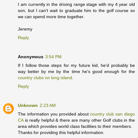
I am currently in the driving range stage with my 4 year old
son, but I can't wait to graduate him to the golf course so
we can spend more time together.
Jeremy
Reply
Anonymous
3:54 PM
If I follow those steps for my future kid, he'd probably be
way better by me by the time he's good enough for the
country clubs on long island
.
Reply
Unknown
2:23 AM
The information you provided about
country club san diego
CA
is really helpful & there are many other Golf clubs in the
area which provides world class facilities to their members.
Thanks for providing this helpful information.