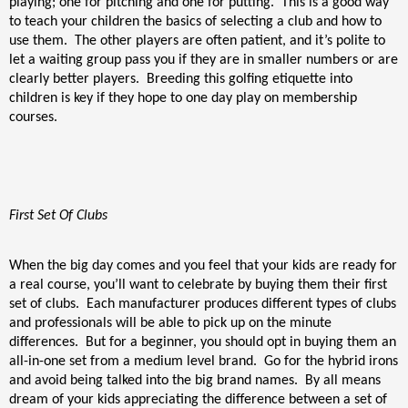
playing; one for pitching and one for putting.
This is a good way
to teach your children the basics of selecting a club and how to
use them.
The other players are often patient, and it’s polite to
let a waiting group pass you if they are in smaller numbers or are
clearly better players.
Breeding this golfing etiquette into
children is key if they hope to one day play on membership
courses.
First Set Of Clubs
When the big day comes and you feel that your kids are ready for
a real course, you’ll want to celebrate by buying them their first
set of clubs.
Each manufacturer produces different types of clubs
and professionals will be able to pick up on the minute
differences.
But for a beginner, you should opt in buying them an
all-in-one set from a medium level brand.
Go for the hybrid irons
and avoid being talked into the big brand names.
By all means
dream of your kids appreciating the difference between a set of