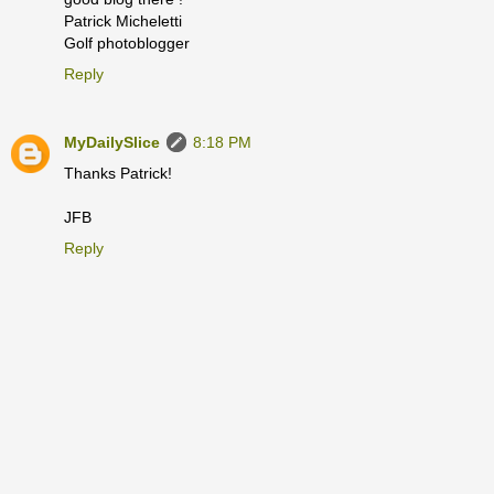
Patrick Micheletti
Golf photoblogger
Reply
MyDailySlice
8:18 PM
Thanks Patrick!
JFB
Reply