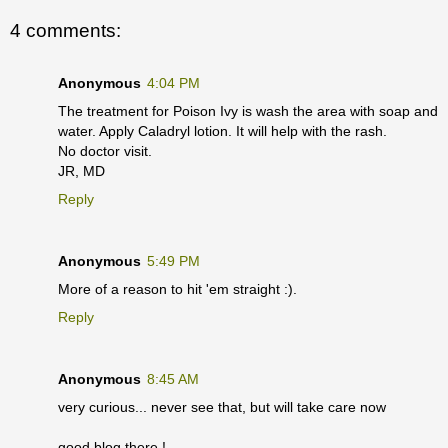
4 comments:
Anonymous
4:04 PM
The treatment for Poison Ivy is wash the area with soap and
water. Apply Caladryl lotion. It will help with the rash.
No doctor visit.
JR, MD
Reply
Anonymous
5:49 PM
More of a reason to hit 'em straight :).
Reply
Anonymous
8:45 AM
very curious... never see that, but will take care now
good blog there !