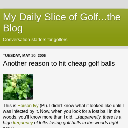
My Daily Slice of Golf...the
Blog
Conversation-starters for golfers.
TUESDAY, MAY 30, 2006
Another reason to hit cheap golf balls
This is
Poison Ivy
(PI). I didn't know what it looked like until I
was infected by it. Now, when you look for a lost ball in the
woods, you'll know more than I did.....(
apparently, there is a
high
frequency
of folks losing golf balls in the woods right