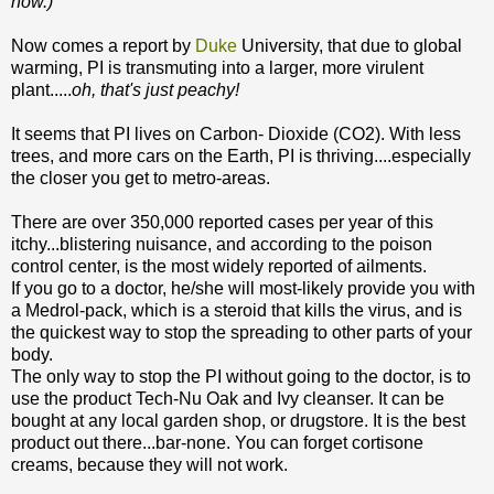
now.)
Now comes a report by
Duke
University, that due to global
warming, PI is transmuting into a larger, more virulent
plant.....
oh, that's just peachy!
It seems that PI lives on Carbon- Dioxide (CO2). With less
trees, and more cars on the Earth, PI is thriving....especially
the closer you get to metro-areas.
There are over 350,000 reported cases per year of this
itchy...blistering nuisance, and according to the poison
control center, is the most widely reported of ailments.
If you go to a doctor, he/she will most-likely provide you with
a Medrol-pack, which is a steroid that kills the virus, and is
the quickest way to stop the spreading to other parts of your
body.
The only way to stop the PI without going to the doctor, is to
use the product Tech-Nu Oak and Ivy cleanser. It can be
bought at any local garden shop, or drugstore. It is the best
product out there...bar-none. You can forget cortisone
creams, because they will not work.