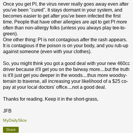
Once you get PI, the virus never really goes away even after
you've been "cured". It stays dormant in your system, and
becomes easier to get after you've been infected the first
time. People that have other allergies are apt to get PI more
often than non-allergy folks (unless you always play tee-to-
green).
One other thing: PI is not contagious
after
the rash appears.
It is contagious if the poison is on your body, and you rub-up
against someone (even with your clothes).
So, you might think you got a good deal with your new 460cc
driver because it'll get you on the fairway more....but the truth
is it'll just get you deeper in the woods....thus more woodsy-
terrain to traverse, all increasing your likelihood of a $25 co-
pay at your local doctors' office....not a good deal.
Thanks for reading. Keep it in the short-grass,
JFB
MyDailySlice
Share