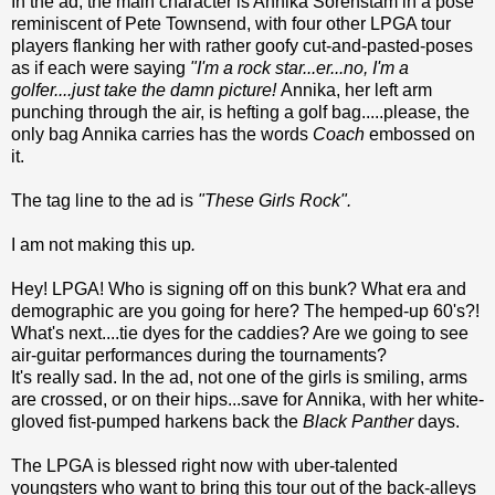
In the ad, the main character is Annika Sorenstam in a pose
reminiscent of Pete Townsend, with four other LPGA tour
players flanking her with rather goofy cut-and-pasted-poses
as if each were saying
"I'm a rock star...er...no, I'm a
golfer....just take the damn picture!
Annika, her left arm
punching through the air, is hefting a golf bag.....please, the
only bag Annika carries has the words
Coach
embossed on
it.
The tag line to the ad is
"These Girls Rock".
I am not making this up
.
Hey! LPGA! Who is signing off on this bunk? What era and
demographic are you going for here? The hemped-up 60's?!
What's next....tie dyes for the caddies? Are we going to see
air-guitar performances during the tournaments?
It's really sad. In the ad, not one of the girls is smiling, arms
are crossed, or on their hips...save for Annika, with her white-
gloved fist-pumped harkens back the
Black Panther
days.
The LPGA is blessed right now with uber-talented
youngsters who want to bring this tour out of the back-alleys