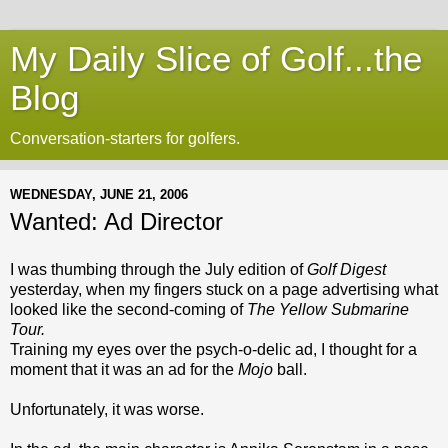
My Daily Slice of Golf...the
Blog
Conversation-starters for golfers.
WEDNESDAY, JUNE 21, 2006
Wanted: Ad Director
I was thumbing through the July edition of
Golf Digest
yesterday, when my fingers stuck on a page advertising what
looked like the second-coming of
The Yellow Submarine
Tour.
Training my eyes over the psych-o-delic ad, I thought for a
moment that it was an ad for the
Mojo
ball.
Unfortunately, it was worse.