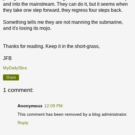
and into the mainstream. They can do it, but it seems when
they take one step forward, they regress four steps back.
Something tells me they are not manning the submarine,
and it's losing its mojo.
Thanks for reading. Keep it in the short-grass,
JFB
MyDailySlice
Share
1 comment:
Anonymous
12:09 PM
This comment has been removed by a blog administrator.
Reply