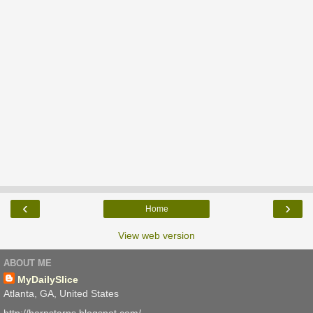
‹
›
Home
View web version
ABOUT ME
MyDailySlice
Atlanta, GA, United States
http://harpstarps.blogspot.com/