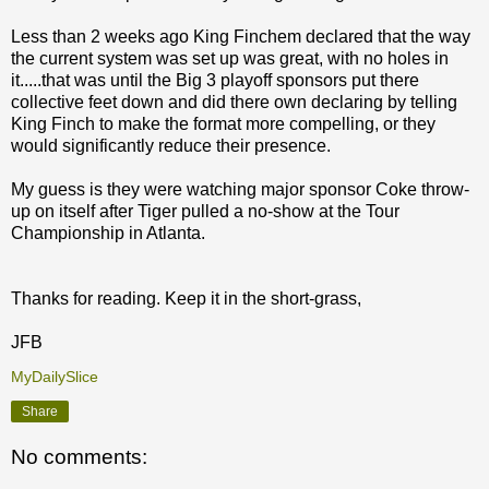
Less than 2 weeks ago King Finchem declared that the way
the current system was set up was great, with no holes in
it.....that was until the Big 3 playoff sponsors put there
collective feet down and did there own declaring by telling
King Finch to make the format more compelling, or they
would significantly reduce their presence.
My guess is they were watching major sponsor Coke throw-
up on itself after Tiger pulled a no-show at the Tour
Championship in Atlanta.
Thanks for reading. Keep it in the short-grass,
JFB
MyDailySlice
Share
No comments: