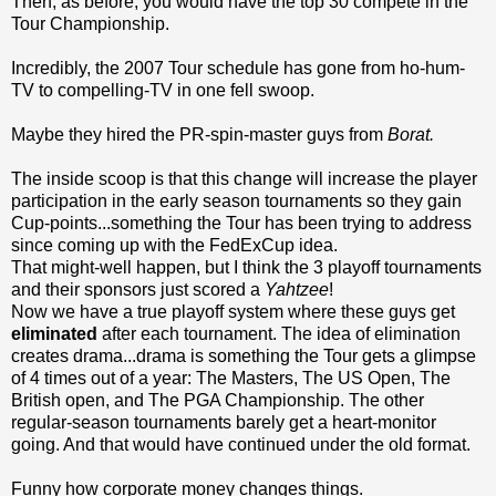
Then, as before, you would have the top 30 compete in the
Tour Championship.
Incredibly, the 2007 Tour schedule has gone from ho-hum-
TV to compelling-TV in one fell swoop.
Maybe they hired the PR-spin-master guys from
Borat.
The inside scoop is that this change will increase the player
participation in the early season tournaments so they gain
Cup-points...something the Tour has been trying to address
since coming up with the FedExCup idea.
That might-well happen, but I think the 3 playoff tournaments
and their sponsors just scored a
Yahtzee
!
Now we have a true playoff system where these guys get
eliminated
after each tournament. The idea of elimination
creates drama...drama is something the Tour gets a glimpse
of 4 times out of a year: The Masters, The US Open, The
British open, and The PGA Championship. The other
regular-season tournaments barely get a heart-monitor
going. And that would have continued under the old format.
Funny how corporate money changes things.