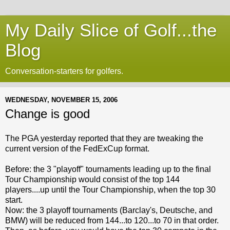
My Daily Slice of Golf...the
Blog
Conversation-starters for golfers.
WEDNESDAY, NOVEMBER 15, 2006
Change is good
The PGA yesterday reported that they are tweaking the
current version of the FedExCup format.
Before: the 3 "playoff" tournaments leading up to the final
Tour Championship would consist of the top 144
players....up until the Tour Championship, when the top 30
start.
Now: the 3 playoff tournaments (Barclay's, Deutsche, and
BMW) will be reduced from 144...to 120...to 70 in that order.