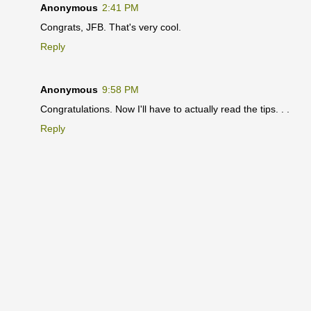
Anonymous
2:41 PM
Congrats, JFB. That's very cool.
Reply
Anonymous
9:58 PM
Congratulations. Now I'll have to actually read the tips. . .
Reply