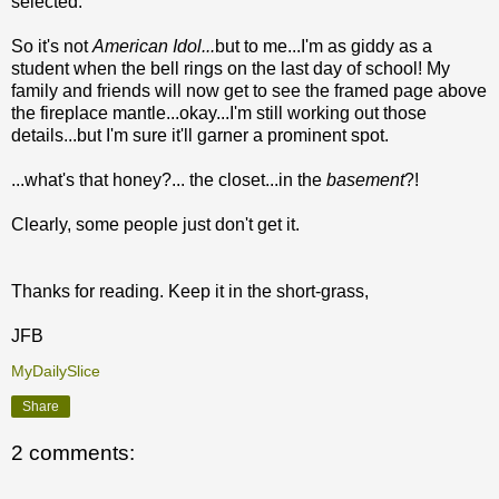
selected.
So it's not
American Idol...
but to me...I'm as giddy as a
student when the bell rings on the last day of school! My
family and friends will now get to see the framed page above
the fireplace mantle...okay...I'm still working out those
details...but I'm sure it'll garner a prominent spot.
...what's that honey?... the closet...in the
basement
?!
Clearly, some people just don't get it.
Thanks for reading. Keep it in the short-grass,
JFB
MyDailySlice
Share
2 comments: