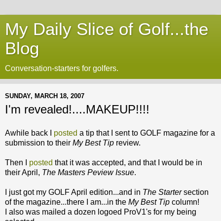
My Daily Slice of Golf...the
Blog
Conversation-starters for golfers.
SUNDAY, MARCH 18, 2007
I'm revealed!....MAKEUP!!!!
Awhile back I
posted
a tip that I sent to GOLF magazine for a
submission to their
My Best Tip
review.
Then I
posted
that it was accepted, and that I would be in
their April,
The Masters Peview Issue
.
I just got my GOLF April edition...and in
The Starter
section
of the magazine...there I am...in the
My Best Tip
column!
I also was mailed a dozen logoed ProV1's for my being