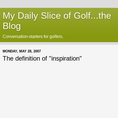
My Daily Slice of Golf...the
Blog
Conversation-starters for golfers.
MONDAY, MAY 28, 2007
The definition of "inspiration"