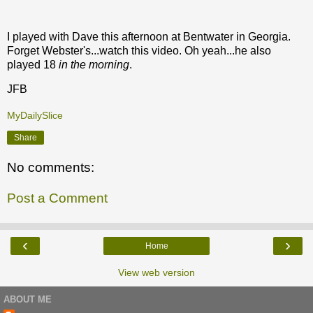
I played with Dave this afternoon at Bentwater in Georgia.
Forget Webster's...watch this video. Oh yeah...he also
played 18
in the morning
.
JFB
MyDailySlice
Share
No comments:
Post a Comment
‹
›
Home
View web version
ABOUT ME