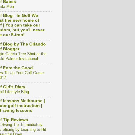
f Babes
ila Mori
f Blog - In Golf We
st the new home of
f | You can take our
edom, but you'll never
e our 5-iron!
f Blog by The Orlando
f Blogger
gio Garcia Tree Shot at the
ld Palmer Invitational
f Fore the Good
s To Up Your Golf Game
2017
f Girl's Diary
lf Lifestyle Blog
f lessons Melbourne |
oor golf instruction |
f swing lessons
f Tip Reviews
f Swing Tip: Immediately
 Slicing by Learning to Hit
eautiful Draw