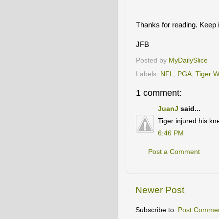
Thanks for reading. Keep i
JFB
Posted by
MyDailySlice
Labels:
NFL
,
PGA
,
Tiger 
1 comment:
JuanJ
said...
Tiger injured his kne
6:46 PM
Post a Comment
Newer Post
Subscribe to:
Post Commen