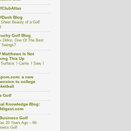
fClubAtlas
lfDash Blog
 Sheer Beauty of a Golf
t
uchy Golf Blog
k Dirkin, One Of The Best
f Swings?
f Matthews Is Not
ing This Up
 Surface: I Came, I Saw, I
npom.com: a new
ension to college
ketball
e Golf
al Knowledge Blog:
fdigest.com
Business Golf
Was 20 Years Ago – Mr
iness Golf