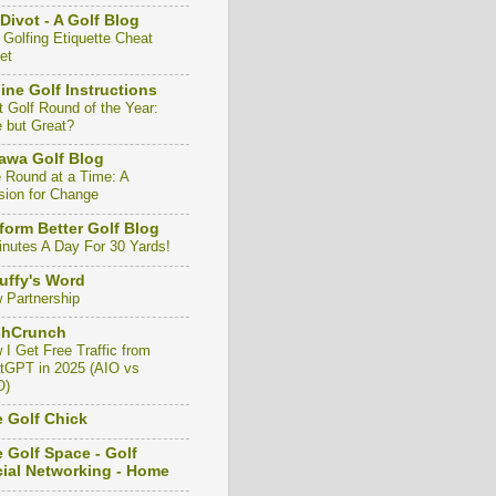
Divot - A Golf Blog
 Golfing Etiquette Cheat
et
ine Golf Instructions
t Golf Round of the Year:
e but Great?
awa Golf Blog
 Round at a Time: A
sion for Change
form Better Golf Blog
inutes A Day For 30 Yards!
uffy's Word
 Partnership
chCrunch
 I Get Free Traffic from
tGPT in 2025 (AIO vs
O)
 Golf Chick
 Golf Space - Golf
ial Networking - Home