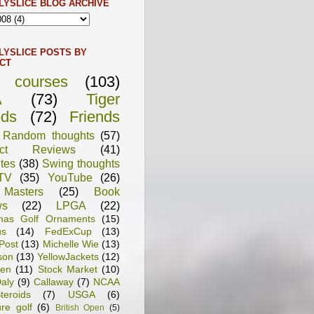
LYSLICE BLOG ARCHIVE
LYSLICE POSTS BY
CT
f courses
(103)
A
(73)
Tiger
ds
(72)
Friends
Random thoughts
(57)
uct Reviews
(41)
tes
(38)
Swing thoughts
TV
(35)
YouTube
(26)
Masters
(25)
Book
ws
(22)
LPGA
(22)
tmas Golf Ornaments
(15)
us
(14)
FedExCup
(13)
Post
(13)
Michelle Wie
(13)
son
(13)
YellowJackets
(12)
en
(11)
Stock Market
(10)
aly
(9)
Callaway
(7)
NCAA
teroids
(7)
USGA
(6)
ure golf
(6)
British Open
(5)