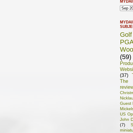
MYDAI
MYDAI
SUBJE
Gol
PG
Woo
(59)
Prod
Websi
(37)
The 
revie
Chris
Nickla
Guest 
Mickel
US Op
John D
(7)
S
miniat