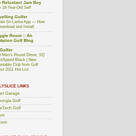
 Reluctant Jam Boy
r 18-Year-Old Self
velling Golfer
bet Sri Lanka App — How
Download and Install
gle Room :: An
ation Golf Blog
Golfer
e Men’s Round Driver, SQ
hSpeed Black | New
ustable Club from Golf
est 2011 Hot List
LYSLICE LINKS
art Garage
eorgia Golf
aTech Golf
om
com