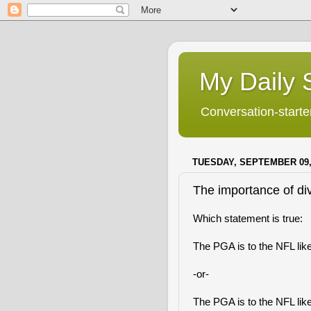
My Daily S
Conversation-starter
TUESDAY, SEPTEMBER 09,
The importance of div
Which statement is true:
The PGA is to the NFL lik
-or-
The PGA is to the NFL like 