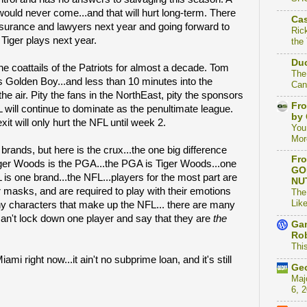
uld never come...and that will hurt long-term. There
Cas
insurance and lawyers next year and going forward to
Ric
f
Tiger plays next year.
the
Duc
e coattails of the Patriots for almost a decade. Tom
The
s Golden Boy...and less than 10 minutes into the
Can
he air. Pity the fans in the NorthEast, pity the sponsors
Fro
 will continue to dominate as the penultimate league.
by 
it will only hurt the NFL until week 2.
You
Mor
ands, but here is the crux...the one big difference
Fro
ger Woods is the PGA...the PGA is Tiger Woods...one
GO
is one brand...the NFL...players for the most part are
NU
r masks, and are required to play with their emotions
The
Like
y characters that make up the NFL... there are many
can't lock down one player and say that they are
the
Gam
Rob
This
mi right now...it ain't no subprime loan, and it's still
Geo
Maj
6, 