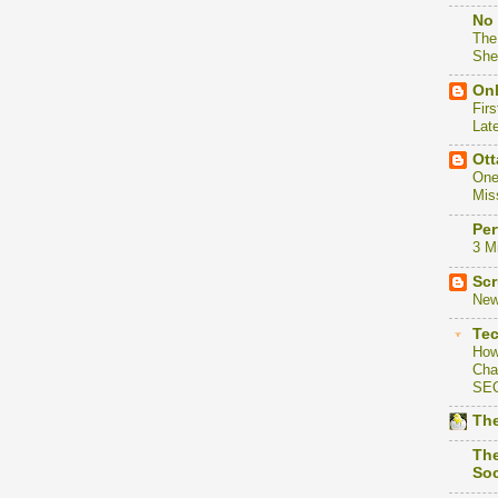
No 
The
She
Onl
Firs
Lat
Ott
One
Mis
Per
3 M
Scr
New
Te
How
Cha
SE
The
The
Soc