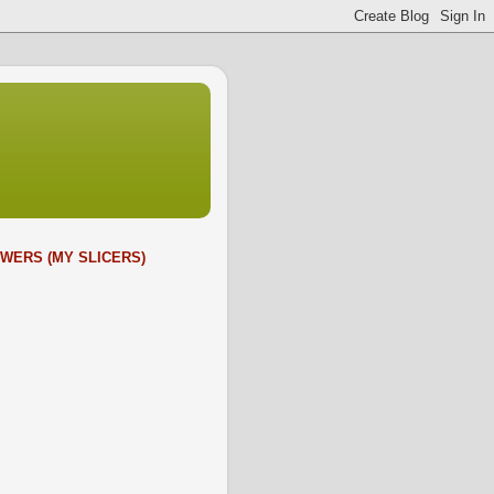
WERS (MY SLICERS)