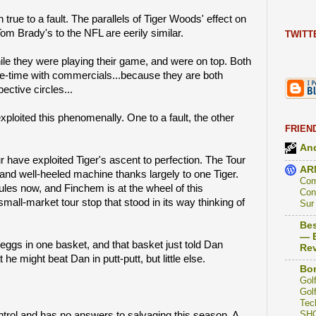
h true to a fault. The parallels of Tiger Woods' effect on
om Brady's to the NFL are eerily similar.
TWITT
ile they were playing their game, and were on top. Both
ce-time with commercials...because they are both
ective circles...
xploited this phenomenally. One to a fault, the other
FRIEN
And
have exploited Tiger's ascent to perfection. The Tour
AR
and well-heeled machine thanks largely to one Tiger.
Com
es now, and Finchem is at the wheel of this
Con
small-market tour stop that stood in its way thinking of
Sur
Bes
— B
he eggs in one basket, and that basket just told Dan
Re
 he might beat Dan in putt-putt, but little else.
Bon
Golf
Golf
Tec
SH
rol and has no answers to salvaging this season. A