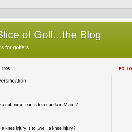
lice of Golf...the Blog
s for golfers.
 2008
FOLLO
ersification
e a subprime loan is to a condo in Miami?
a knee injury is to...well, a knee injury?