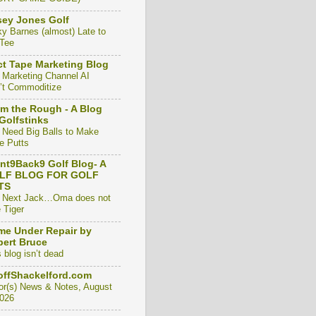
ey Jones Golf
ky Barnes (almost) Late to
 Tee
t Tape Marketing Blog
 Marketing Channel AI
’t Commoditize
m the Rough - A Blog
Golfstinks
 Need Big Balls to Make
e Putts
nt9Back9 Golf Blog- A
LF BLOG FOR GOLF
TS
 Next Jack…Oma does not
 Tiger
e Under Repair by
ert Bruce
 blog isn’t dead
ffShackelford.com
or(s) News & Notes, August
2026