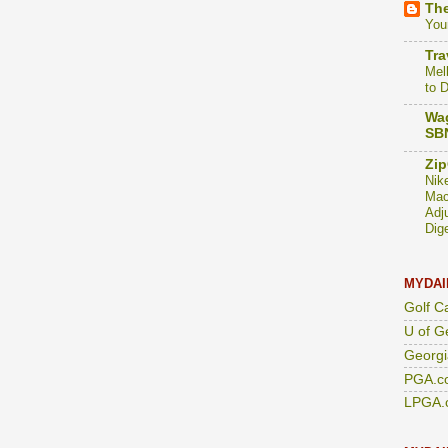
The
You
Tra
Mel
to 
Wag
SBN
Zip
Nik
Mac
Adj
Dig
MYDAI
Golf C
U of G
Georgi
PGA.c
LPGA.