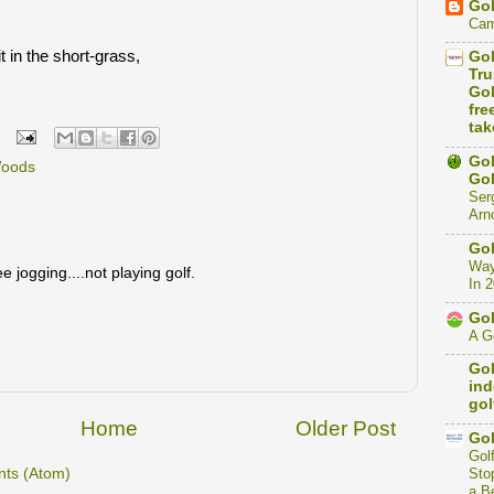
Gol
Cam
t in the short-grass,
Gol
Tru
Gol
fre
tak
Gol
Woods
Gol
Ser
Arno
Gol
Way
e jogging....not playing golf.
In 
Gol
A Go
Gol
ind
gol
Home
Older Post
Gol
Gol
ts (Atom)
Stop
a B