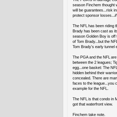
season Finchem thought wo
will be guarantees...risk 
protect sponsor losses...
i
The NFL has been riding th
Brady has been cast as it
season Golden Boy is off t
of Tom Brady...but the NFL
Tom Brady's early tunnel ex
The PGA and the NFL are br
between the 2 leagues; Ti
egg...one basket: The NFL 
hidden behind their warrio
concealed. There are man
faces to the league...you 
example for the NFL.
The NFL is that condo in Mia
got that waterfront view.
Finchem take note.