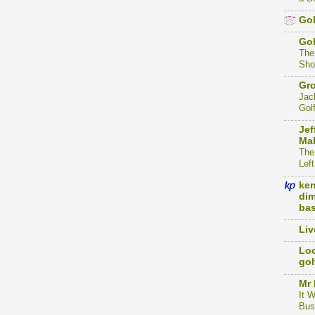
Gol
Go
The
Sho
Gro
Jac
Gol
Jef
Mak
The
Left
ke
dim
bas
Liv
Loc
gol
Mr 
It 
Bus