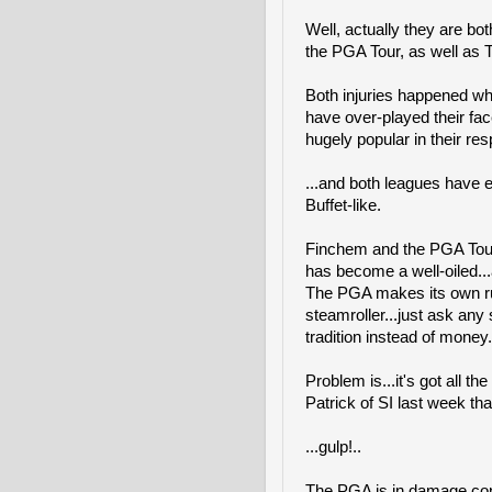
Well, actually they are bot
the PGA Tour, as well as T
Both injuries happened wh
have over-played their fa
hugely popular in their resp
...and both leagues have e
Buffet-like.
Finchem and the PGA Tour 
has become a well-oiled...
The PGA makes its own rul
steamroller...just ask any 
tradition instead of money.
Problem is...it's got all t
Patrick of SI last week that
...gulp!..
The PGA is in damage cont