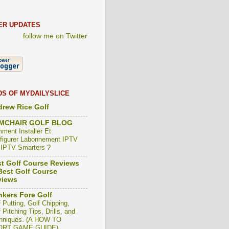
ER UPDATES
follow me on Twitter
DS OF MYDAILYSLICE
rew Rice Golf
MCHAIR GOLF BLOG
ment Installer Et
figurer Labonnement IPTV
 IPTV Smarters ?
t Golf Course Reviews
est Golf Course
views
kers Fore Golf
 Putting, Golf Chipping,
 Pitching Tips, Drills, and
hniques. (A HOW TO
ORT GAME GUIDE)