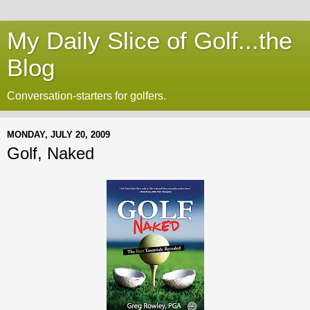
My Daily Slice of Golf...the
Blog
Conversation-starters for golfers.
MONDAY, JULY 20, 2009
Golf, Naked