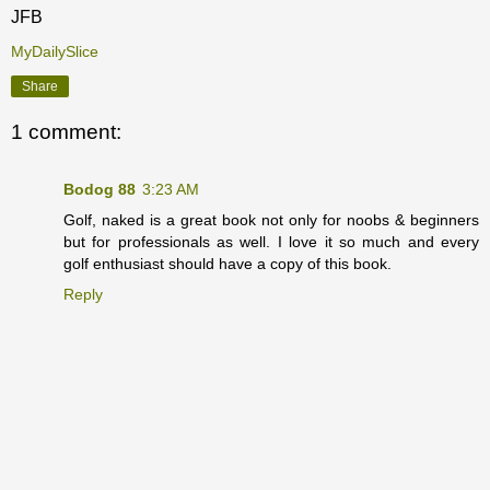
JFB
MyDailySlice
Share
1 comment:
Bodog 88
3:23 AM
Golf, naked is a great book not only for noobs & beginners
but for professionals as well. I love it so much and every
golf enthusiast should have a copy of this book.
Reply