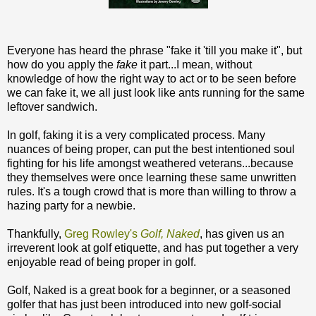
Everyone has heard the phrase "fake it 'till you make it", but
how do you apply the
fake
it part...I mean, without
knowledge of how the right way to act or to be seen before
we can fake it, we all just look like ants running for the same
leftover sandwich.
In golf, faking it is a very complicated process. Many
nuances of being proper, can put the best intentioned soul
fighting for his life amongst weathered veterans...because
they themselves were once learning these same unwritten
rules. It's a tough crowd that is more than willing to throw a
hazing party for a newbie.
Thankfully,
Greg Rowley's
Golf, Naked
, has given us an
irreverent look at golf etiquette, and has put together a very
enjoyable read of being proper in golf.
Golf, Naked is a great book for a beginner, or a seasoned
golfer that has just been introduced into new golf-social