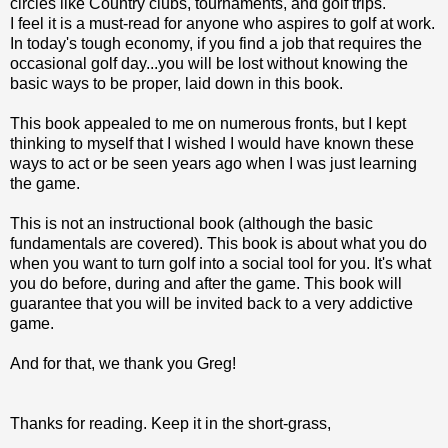
circles like Country clubs, tournaments, and golf trips.
I feel it is a must-read for anyone who aspires to golf at work.
In today's tough economy, if you find a job that requires the
occasional golf day...you will be lost without knowing the
basic ways to be proper, laid down in this book.
This book appealed to me on numerous fronts, but I kept
thinking to myself that I wished I would have known these
ways to act or be seen years ago when I was just learning
the game.
This is not an instructional book (although the basic
fundamentals are covered). This book is about what you do
when you want to turn golf into a social tool for you. It's what
you do before, during and after the game. This book will
guarantee that you will be invited back to a very addictive
game.
And for that, we thank you Greg!
Thanks for reading. Keep it in the short-grass,