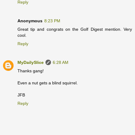
Reply
Anonymous
8:23 PM
Great tip and congrats on the Golf Digest mention. Very
cool.
Reply
MyDailySlice
6:28 AM
Thanks gang!
Even a nut gets a blind squirrel.
JFB
Reply