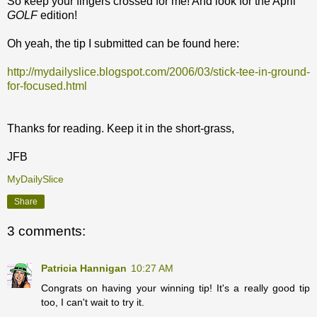
So keep your fingers crossed for me! And look for the April
GOLF
edition!
Oh yeah, the tip I submitted can be found here:
http://mydailyslice.blogspot.com/2006/03/stick-tee-in-ground-
for-focused.html
Thanks for reading. Keep it in the short-grass,
JFB
MyDailySlice
Share
3 comments:
Patricia Hannigan
10:27 AM
Congrats on having your winning tip! It's a really good tip
too, I can't wait to try it.