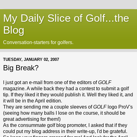
My Daily Slice of Golf...the
Blog
Conversation-starters for golfers.
TUESDAY, JANUARY 02, 2007
Big Break?
I just got an e-mail from one of the editors of
GOLF
magazine. A while back they had a contest to submit a golf
tip. If they liked it they would publish it. Well they liked it, and
it will be in the April edition.
They are sending me a couple sleeves of
GOLF
logo
ProV's
(seeing how many balls I lose on the course, it should be
great advertising for them!)
As the consummate golf blog promoter, I asked that if they
could put my blog address in their write-up, I'd be grateful.