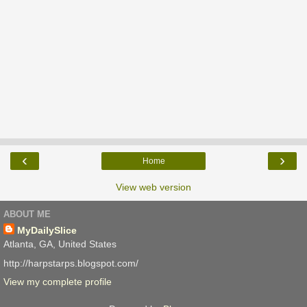
‹
›
Home
View web version
ABOUT ME
MyDailySlice
Atlanta, GA, United States
http://harpstarps.blogspot.com/
View my complete profile