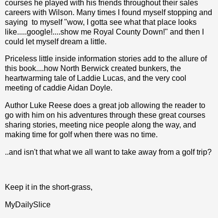
courses he played with his friends throughout their sales
careers with Wilson. Many times I found myself stopping and
saying to myself "wow, I gotta see what that place looks
like.....google!....show me Royal County Down!" and then I
could let myself dream a little.
Priceless little inside information stories add to the allure of
this book....how North Berwick created bunkers, the
heartwarming tale of Laddie Lucas, and the very cool
meeting of caddie Aidan Doyle.
Author Luke Reese does a great job allowing the reader to
go with him on his adventures through these great courses
sharing stories, meeting nice people along the way, and
making time for golf when there was no time.
..and isn't that what we all want to take away from a golf trip?
Keep it in the short-grass,
MyDailySlice