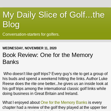
My Daily Slice of Golf...the
Blog
Conversation-starters for golfers.
WEDNESDAY, NOVEMBER 11, 2020
Book Review: One for the Memory
Banks
Who doesn't like golf trips? Every guy's rite to get a group of
his buds and spend a weekend hitting the links. Author Luke
Reese does the rite one better...he gives us an inside look at
his golf trips among the international classic golf links while
doing business in Great Britain and Ireland.
What I enjoyed about
One for the Memory Banks
is every
chapter had a review of the golf they played at the upper tier