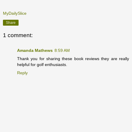
MyDailySlice
Share
1 comment:
Amanda Mathews
8:59 AM
Thank you for sharing these book reviews they are really
helpful for golf enthusiasts.
Reply